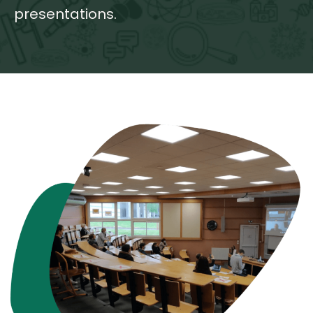
presentations.