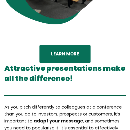
LEARN MORE
Attractive presentations make
all the difference!
As you pitch differently to colleagues at a conference
than you do to investors, prospects or customers, it’s
important to
adapt your message
, and sometimes
you need to popularize it. It’s essential to effectively