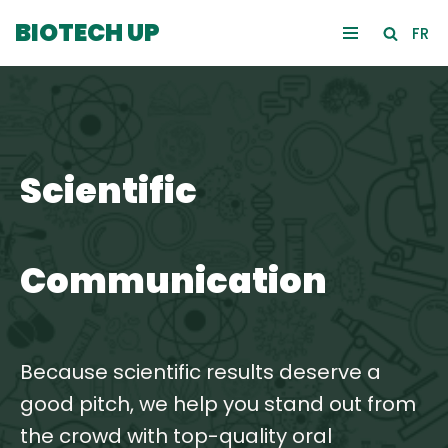
BIOTECH UP
FR
Skip
to
content
Scientific
Communication
Because scientific results deserve a
good pitch, we help you stand out from
the crowd with top-quality oral