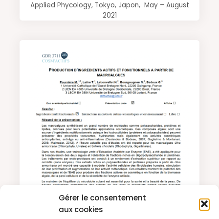
Applied Phycology, Tokyo, Japon, May – August
2021
Gérer le consentement
aux cookies