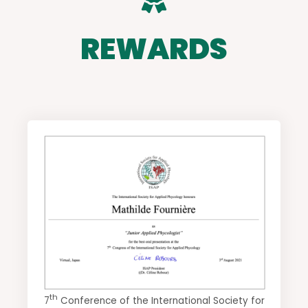
REWARDS
th
7
Conference of the International Society for