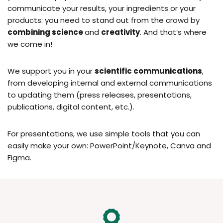
communicate your results, your ingredients or your
products: you need to stand out from the crowd by
combining science
and
creativity
. And that’s where
we come in!
We support you in your
scientific communications
,
from developing internal and external communications
to updating them (press releases, presentations,
publications, digital content, etc.).
For presentations, we use simple tools that you can
easily make your own: PowerPoint/Keynote, Canva and
Figma.